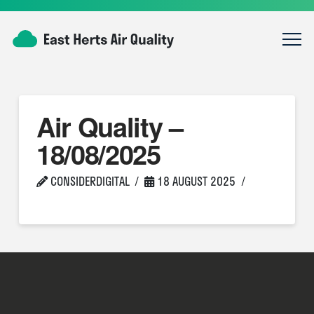
Air Quality –
18/08/2025
CONSIDERDIGITAL
18 AUGUST 2025