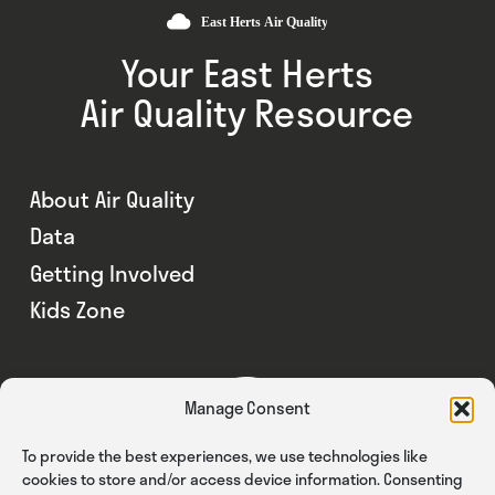
Your East Herts
Air Quality Resource
About Air Quality
Data
Getting Involved
Kids Zone
Manage Consent
To provide the best experiences, we use technologies like
cookies to store and/or access device information. Consenting