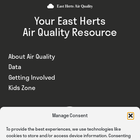
Your East Herts
Air Quality Resource
About Air Quality
Data
Getting Involved
Kids Zone
Manage Consent
To provide the best experiences, we use technologies like
cookies to store and/or access device information. Consenting