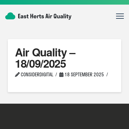
Air Quality –
18/09/2025
CONSIDERDIGITAL
18 SEPTEMBER 2025