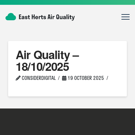
Air Quality –
18/10/2025
CONSIDERDIGITAL
19 OCTOBER 2025