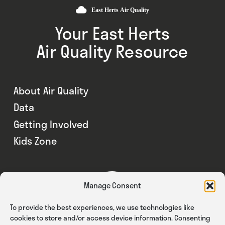
Your East Herts
Air Quality Resource
About Air Quality
Data
Getting Involved
Kids Zone
Manage Consent
To provide the best experiences, we use technologies like
cookies to store and/or access device information. Consenting