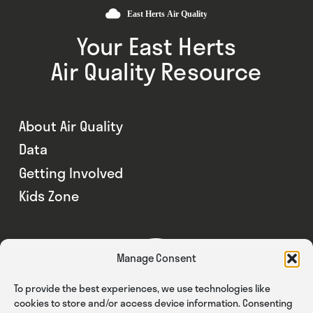
Your East Herts
Air Quality Resource
About Air Quality
Data
Getting Involved
Kids Zone
Manage Consent
To provide the best experiences, we use technologies like
cookies to store and/or access device information. Consenting