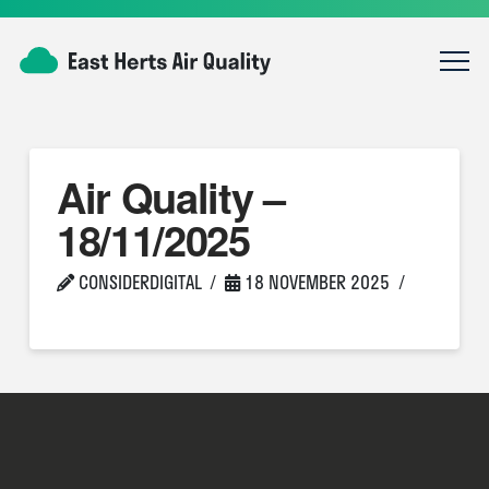
Air Quality –
18/11/2025
CONSIDERDIGITAL
18 NOVEMBER 2025