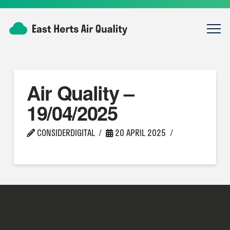
Air Quality –
19/04/2025
CONSIDERDIGITAL
20 APRIL 2025