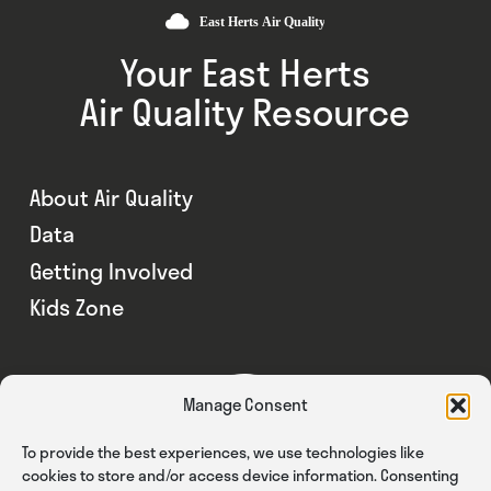
Your East Herts
Air Quality Resource
About Air Quality
Data
Getting Involved
Kids Zone
Manage Consent
To provide the best experiences, we use technologies like
cookies to store and/or access device information. Consenting