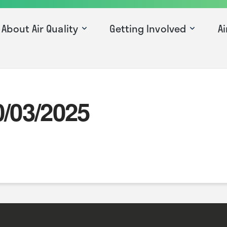
About Air Quality
Getting Involved
Ai
0/03/2025