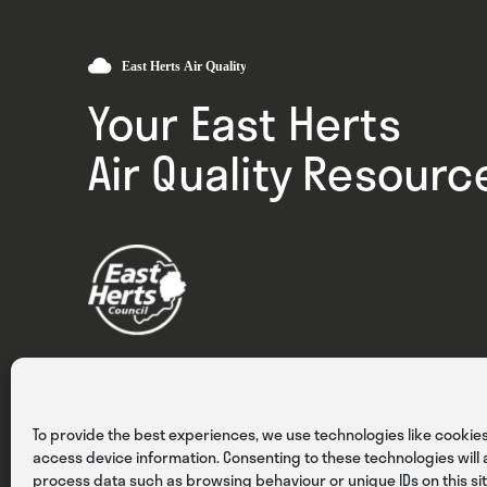
Your East Herts
Air Quality Resourc
Privacy
Cookies
Terms & Conditions
To provide the best experiences, we use technologies like cookies
access device information. Consenting to these technologies will a
process data such as browsing behaviour or unique IDs on this sit