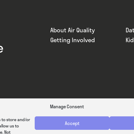
About Air Quality
Da
Getting Involved
Ki
e
Manage Consent
 to store and/or
Accept
llow us to
e. Not