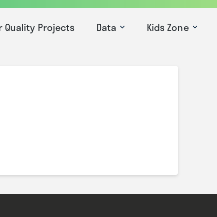
r Quality Projects
Data
Kids Zone