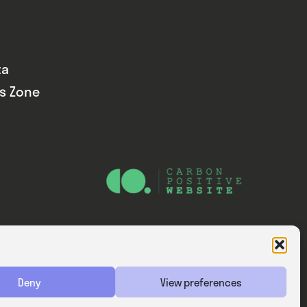
ta
ds Zone
Website — Consider Digital Ltd
Deny
View preferences