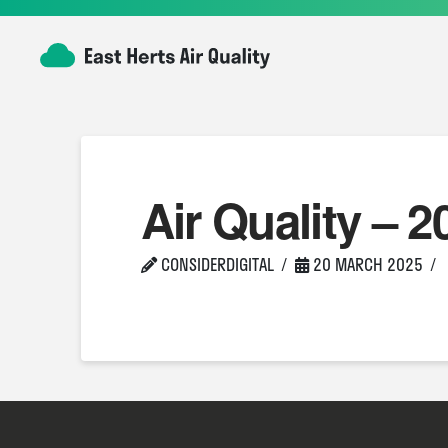
Air Quality – 2
CONSIDERDIGITAL
20 MARCH 2025