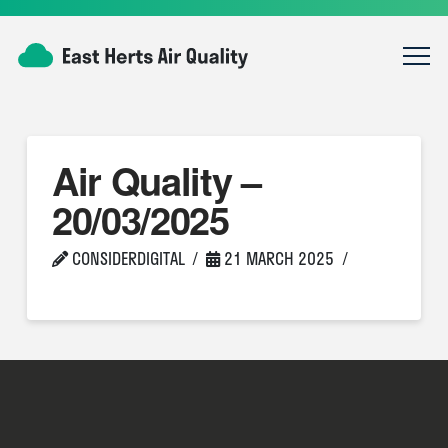
Air Quality –
20/03/2025
CONSIDERDIGITAL
21 MARCH 2025