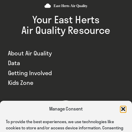
Your East Herts
Air Quality Resource
About Air Quality
Data
Getting Involved
Kids Zone
Manage Consent
To provide the best experiences, we use technologies like
cookies to store and/or access device information. Consenting