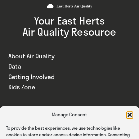
Your East Herts
Air Quality Resource
About Air Quality
Data
Getting Involved
Kids Zone
Manage Consent
To provide the best experiences, we use technologies like
cookies to store and/or access device information. Consenting