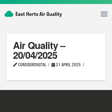
Air Quality –
20/04/2025
CONSIDERDIGITAL
21 APRIL 2025