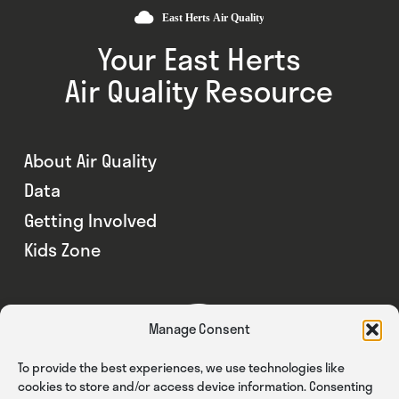
Your East Herts
Air Quality Resource
About Air Quality
Data
Getting Involved
Kids Zone
Manage Consent
To provide the best experiences, we use technologies like
cookies to store and/or access device information. Consenting