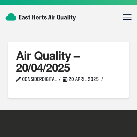
Air Quality –
20/04/2025
CONSIDERDIGITAL
20 APRIL 2025