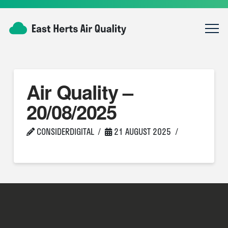
Air Quality –
20/08/2025
CONSIDERDIGITAL
21 AUGUST 2025