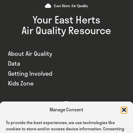
Your East Herts
Air Quality Resource
About Air Quality
Data
Getting Involved
Kids Zone
Manage Consent
To provide the best experiences, we use technologies like
cookies to store and/or access device information. Consenting