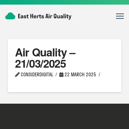
Air Quality –
21/03/2025
CONSIDERDIGITAL
22 MARCH 2025