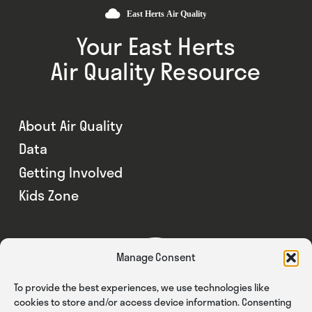
Your East Herts
Air Quality Resource
About Air Quality
Data
Getting Involved
Kids Zone
Manage Consent
To provide the best experiences, we use technologies like
cookies to store and/or access device information. Consenting