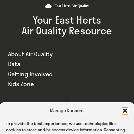
Your East Herts
Air Quality Resource
About Air Quality
Data
Getting Involved
Kids Zone
Manage Consent
To provide the best experiences, we use technologies like
cookies to store and/or access device information. Consenting