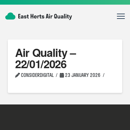
Air Quality –
22/01/2026
CONSIDERDIGITAL
23 JANUARY 2026