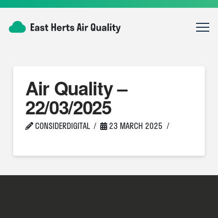
Air Quality –
22/03/2025
CONSIDERDIGITAL
23 MARCH 2025