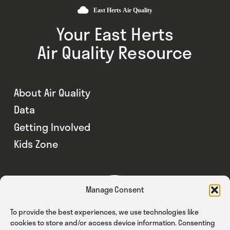
Your East Herts
Air Quality Resource
About Air Quality
Data
Getting Involved
Kids Zone
Manage Consent
To provide the best experiences, we use technologies like
cookies to store and/or access device information. Consenting