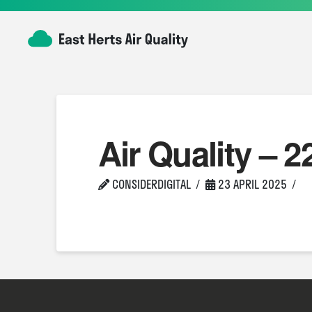
Air Quality – 2
CONSIDERDIGITAL
23 APRIL 2025