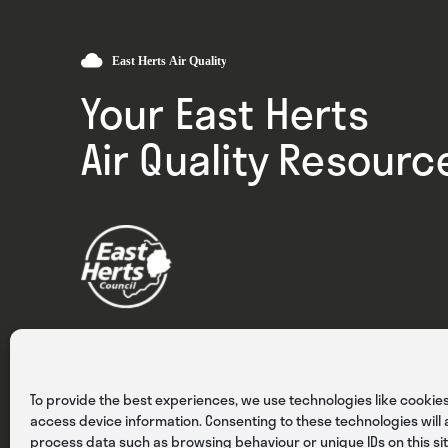
Your East Herts
Air Quality Resourc
Privacy
Cookies
Terms & Conditions
To provide the best experiences, we use technologies like cookies
access device information. Consenting to these technologies will a
process data such as browsing behaviour or unique IDs on this sit