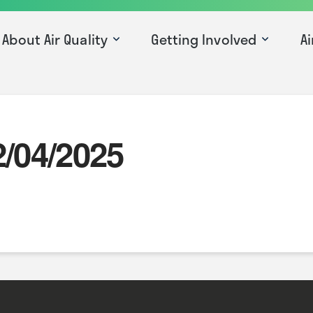
About Air Quality
Getting Involved
Ai
2/04/2025