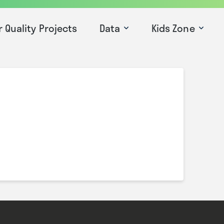
r Quality Projects
Data
Kids Zone