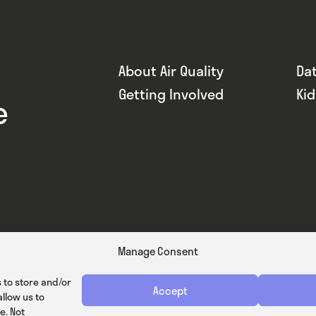
About Air Quality
Da
Getting Involved
Ki
e
Manage Consent
 to store and/or
Accept
llow us to
e. Not