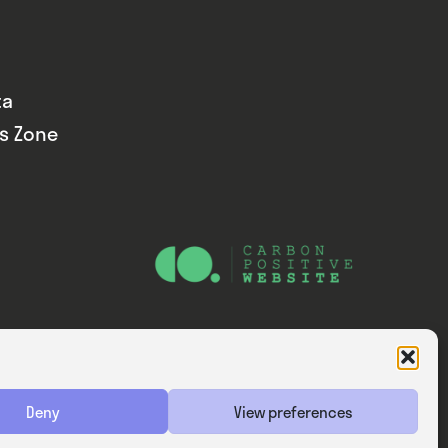
ta
ds Zone
Website — Consider Digital Ltd
Deny
View preferences