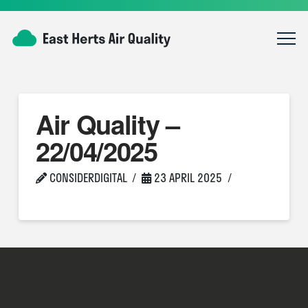
Air Quality –
22/04/2025
CONSIDERDIGITAL
23 APRIL 2025