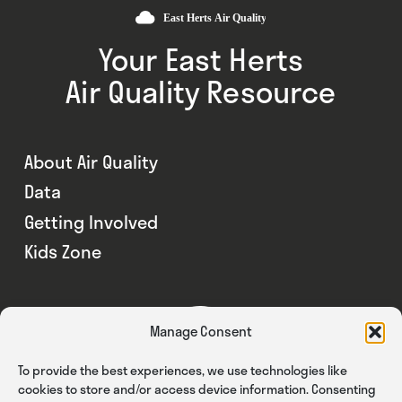
Your East Herts
Air Quality Resource
About Air Quality
Data
Getting Involved
Kids Zone
Manage Consent
To provide the best experiences, we use technologies like
cookies to store and/or access device information. Consenting