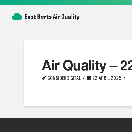
Air Quality – 2
CONSIDERDIGITAL
23 APRIL 2025