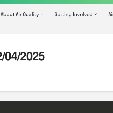
About Air Quality
Getting Involved
Ai
2/04/2025