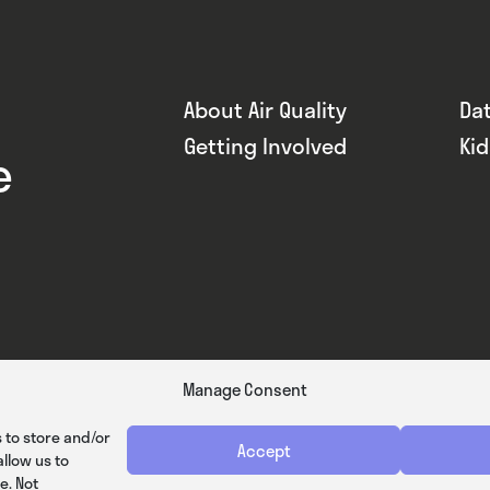
About Air Quality
Da
Getting Involved
Ki
e
Manage Consent
 to store and/or
Accept
llow us to
e. Not