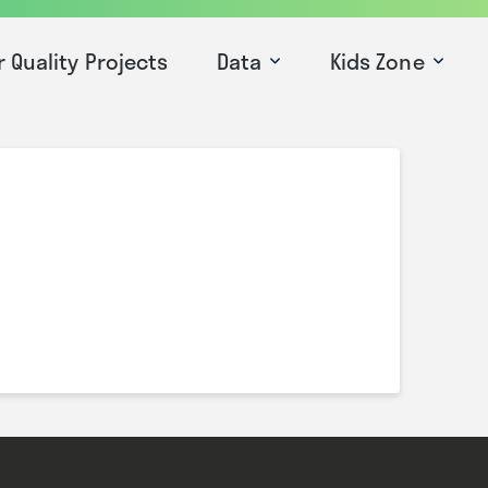
r Quality Projects
Data
Kids Zone