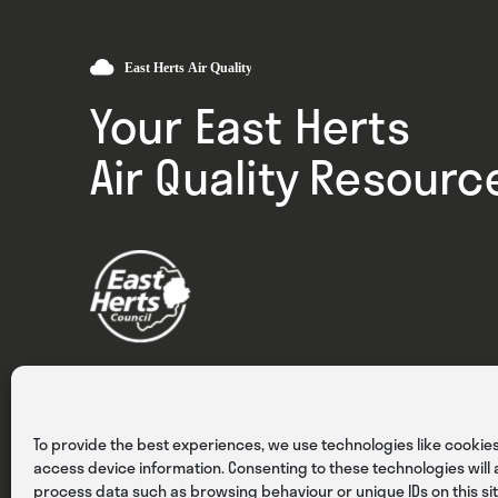
Your East Herts
Air Quality Resourc
Privacy
Cookies
Terms & Conditions
To provide the best experiences, we use technologies like cookies
access device information. Consenting to these technologies will a
process data such as browsing behaviour or unique IDs on this sit