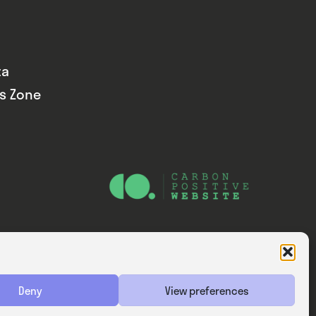
ta
ds Zone
Website — Consider Digital Ltd
Deny
View preferences