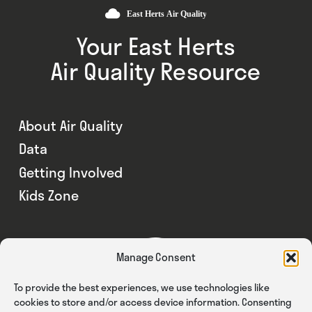
Your East Herts
Air Quality Resource
About Air Quality
Data
Getting Involved
Kids Zone
Manage Consent
To provide the best experiences, we use technologies like
cookies to store and/or access device information. Consenting