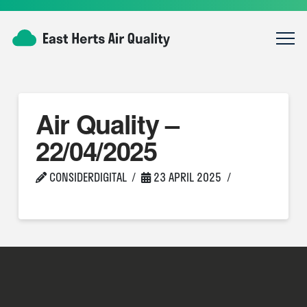
Air Quality –
22/04/2025
CONSIDERDIGITAL
23 APRIL 2025