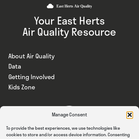
Your East Herts
Air Quality Resource
About Air Quality
Data
Getting Involved
Kids Zone
Manage Consent
To provide the best experiences, we use technologies like
cookies to store and/or access device information. Consenting