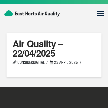
Air Quality –
22/04/2025
CONSIDERDIGITAL
23 APRIL 2025