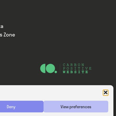
ta
ds Zone
Website — Consider Digital Ltd
Deny
View preferences