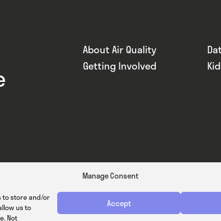
About Air Quality
Da
Getting Involved
Ki
e
Manage Consent
 to store and/or
Accept
llow us to
e. Not