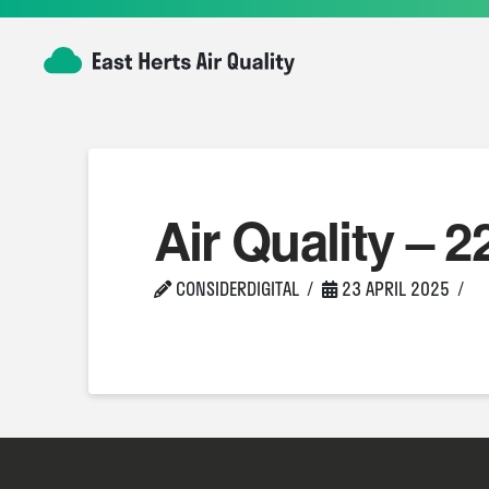
Air Quality – 2
CONSIDERDIGITAL
23 APRIL 2025