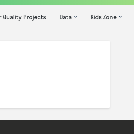
r Quality Projects
Data
Kids Zone