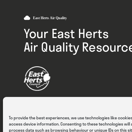
Your East Herts
Air Quality Resourc
Privacy
Cookies
Terms & Conditions
To provide the best experiences, we use technologies like cookies
access device information. Consenting to these technologies will a
process data such as browsing behaviour or unique IDs on this sit