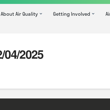
About Air Quality
Getting Involved
Ai
2/04/2025