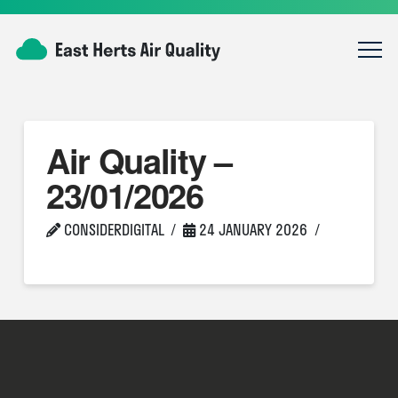
Air Quality –
23/01/2026
CONSIDERDIGITAL
24 JANUARY 2026