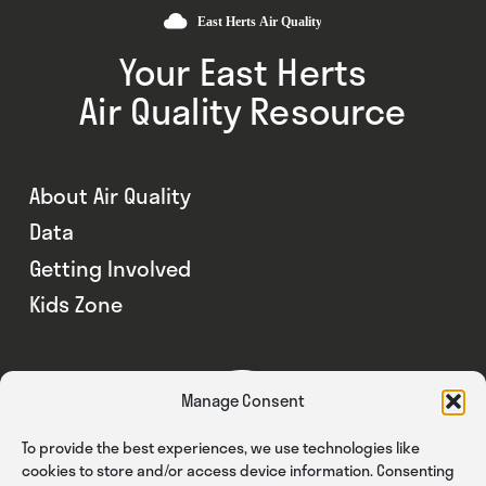
Your East Herts
Air Quality Resource
About Air Quality
Data
Getting Involved
Kids Zone
Manage Consent
To provide the best experiences, we use technologies like
cookies to store and/or access device information. Consenting