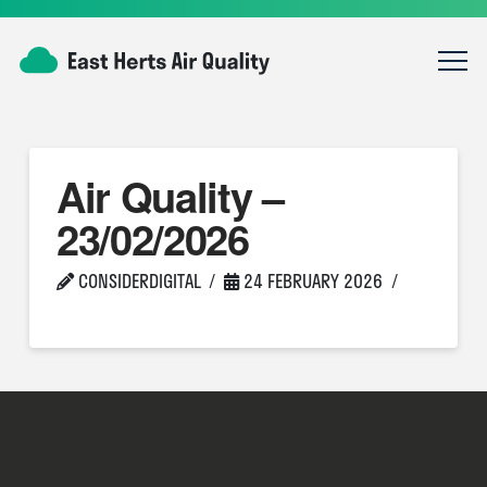
Air Quality –
23/02/2026
CONSIDERDIGITAL
24 FEBRUARY 2026