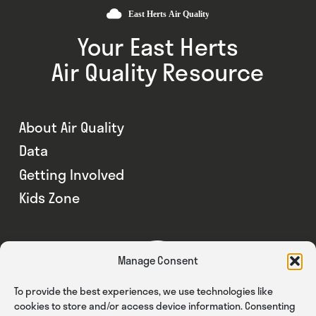
Your East Herts
Air Quality Resource
About Air Quality
Data
Getting Involved
Kids Zone
Manage Consent
To provide the best experiences, we use technologies like
cookies to store and/or access device information. Consenting