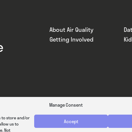
About Air Quality
Da
Getting Involved
Ki
e
Manage Consent
 to store and/or
Accept
llow us to
e. Not