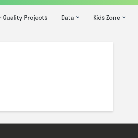
r Quality Projects
Data
Kids Zone