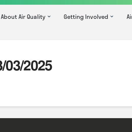
About Air Quality
Getting Involved
Ai
3/03/2025