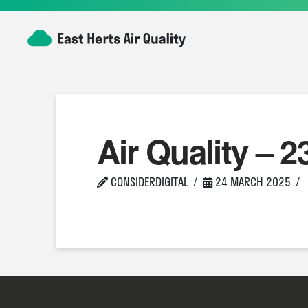
Air Quality – 2
CONSIDERDIGITAL
24 MARCH 2025