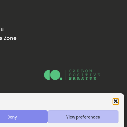
ta
ds Zone
Website — Consider Digital Ltd
Deny
View preferences