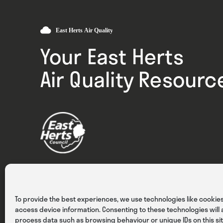
Your East Herts
Air Quality Resourc
Privacy
Cookies
Terms & Conditions
To provide the best experiences, we use technologies like cookies
access device information. Consenting to these technologies will a
process data such as browsing behaviour or unique IDs on this sit