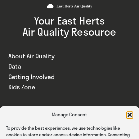
Your East Herts
Air Quality Resource
About Air Quality
Data
Getting Involved
Kids Zone
Manage Consent
To provide the best experiences, we use technologies like
cookies to store and/or access device information. Consenting