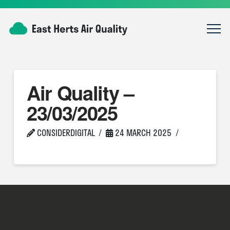
Air Quality –
23/03/2025
CONSIDERDIGITAL
24 MARCH 2025