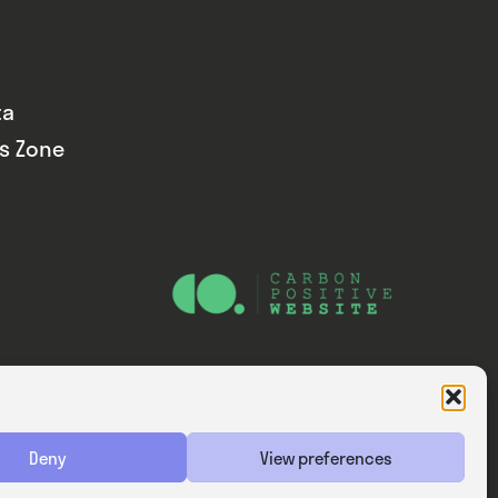
ta
ds Zone
Website — Consider Digital Ltd
Deny
View preferences