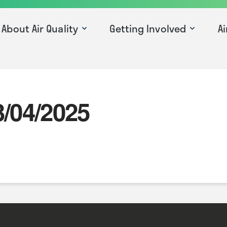
About Air Quality
Getting Involved
Ai
3/04/2025