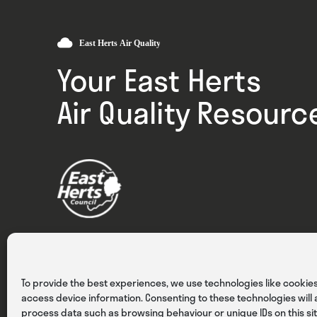
Your East Herts
Air Quality Resourc
Privacy
Cookies
Terms & Conditions
To provide the best experiences, we use technologies like cookies
access device information. Consenting to these technologies will a
process data such as browsing behaviour or unique IDs on this sit