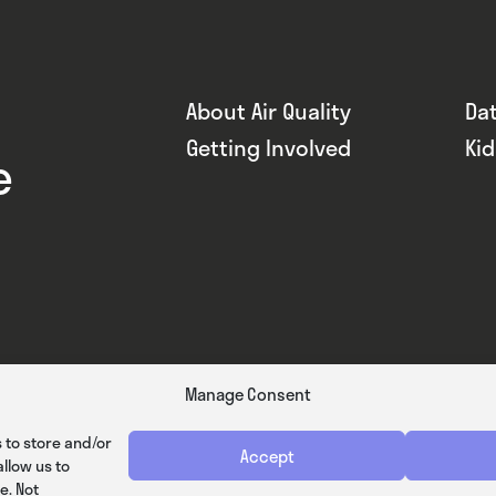
About Air Quality
Da
Getting Involved
Ki
e
Manage Consent
 to store and/or
Accept
llow us to
e. Not