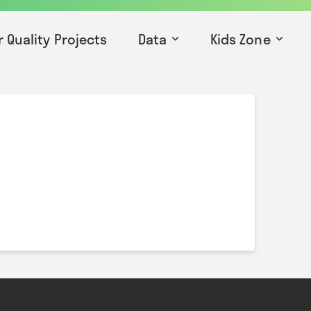
r Quality Projects
Data
Kids Zone