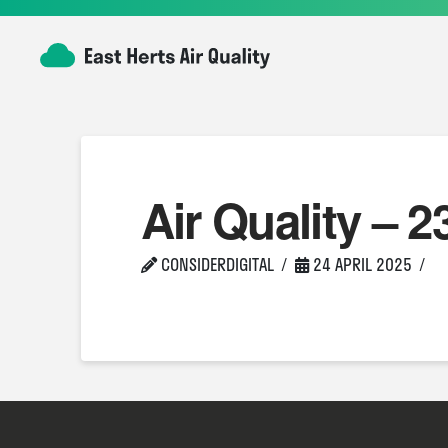
Air Quality – 2
CONSIDERDIGITAL
24 APRIL 2025