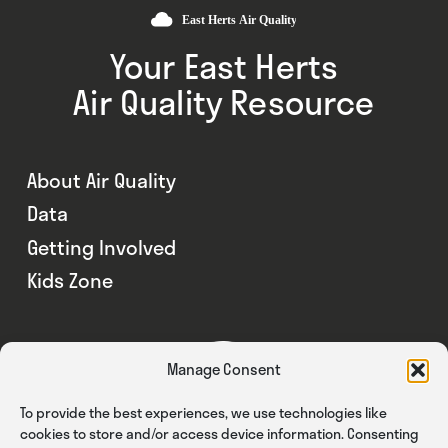
Your East Herts
Air Quality Resource
About Air Quality
Data
Getting Involved
Kids Zone
Manage Consent
To provide the best experiences, we use technologies like
cookies to store and/or access device information. Consenting