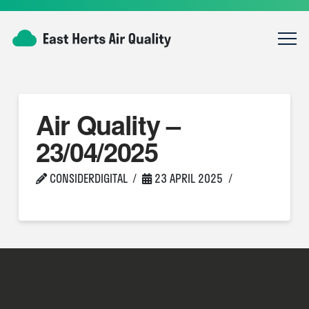
Air Quality –
23/04/2025
CONSIDERDIGITAL
23 APRIL 2025