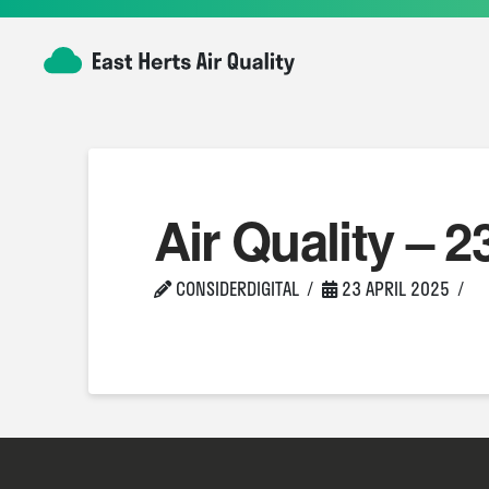
Air Quality – 2
CONSIDERDIGITAL
23 APRIL 2025