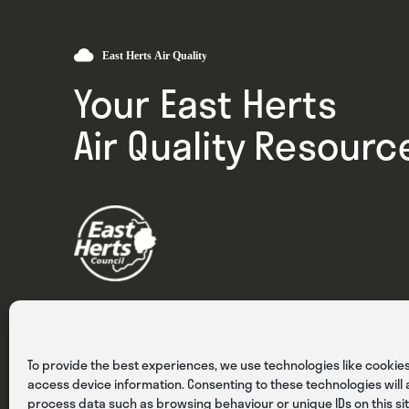
Your East Herts
Air Quality Resourc
Privacy
Cookies
Terms & Conditions
To provide the best experiences, we use technologies like cookies
access device information. Consenting to these technologies will a
process data such as browsing behaviour or unique IDs on this sit