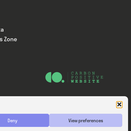
ta
ds Zone
Website — Consider Digital Ltd
Deny
View preferences