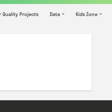
r Quality Projects
Data
Kids Zone