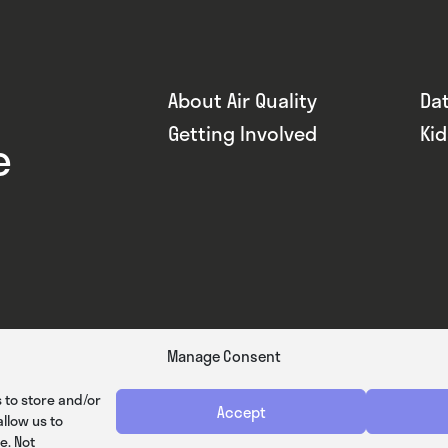
About Air Quality
Da
Getting Involved
Ki
e
Manage Consent
 to store and/or
Accept
llow us to
e. Not