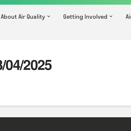
About Air Quality
Getting Involved
Ai
3/04/2025