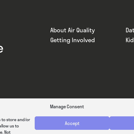
About Air Quality
Da
Getting Involved
Ki
e
Manage Consent
 to store and/or
Accept
llow us to
e. Not