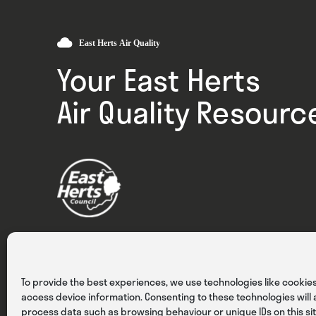
Your East Herts
Air Quality Resourc
Privacy
Cookies
Terms & Conditions
To provide the best experiences, we use technologies like cookies
access device information. Consenting to these technologies will a
process data such as browsing behaviour or unique IDs on this sit