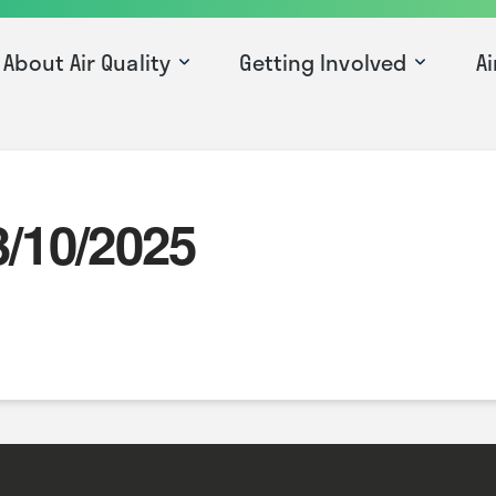
About Air Quality
Getting Involved
Ai
3/10/2025