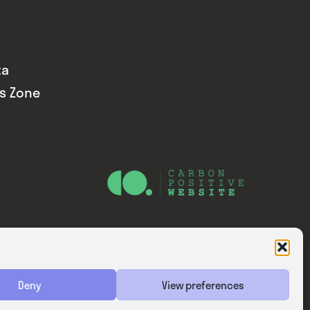
ta
ds Zone
Website — Consider Digital Ltd
Deny
View preferences