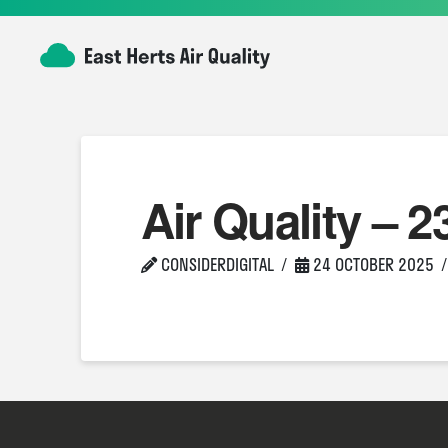
Air Quality – 2
CONSIDERDIGITAL
24 OCTOBER 2025