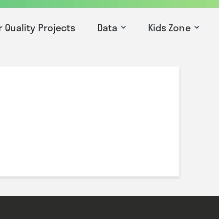
r Quality Projects
Data
Kids Zone