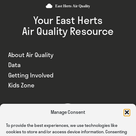
Your East Herts
Air Quality Resource
About Air Quality
Data
Getting Involved
Kids Zone
Manage Consent
To provide the best experiences, we use technologies like
cookies to store and/or access device information. Consenting