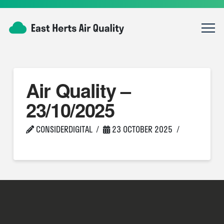
Air Quality –
23/10/2025
CONSIDERDIGITAL
23 OCTOBER 2025