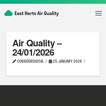
Air Quality –
24/01/2026
CONSIDERDIGITAL
25 JANUARY 2026