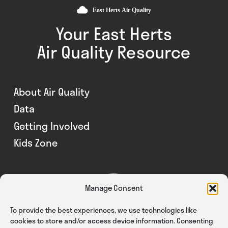
Your East Herts
Air Quality Resource
About Air Quality
Data
Getting Involved
Kids Zone
Manage Consent
To provide the best experiences, we use technologies like
cookies to store and/or access device information. Consenting