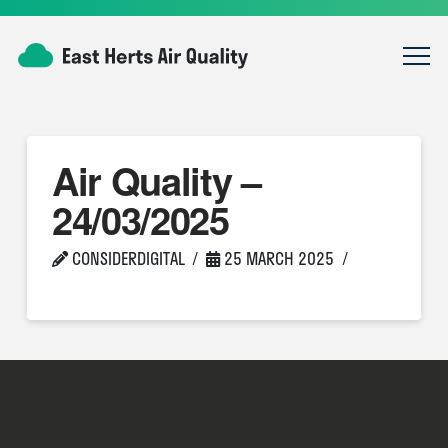
Air Quality –
24/03/2025
CONSIDERDIGITAL
25 MARCH 2025