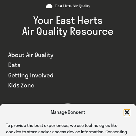
Your East Herts
Air Quality Resource
About Air Quality
Data
Getting Involved
Kids Zone
Manage Consent
To provide the best experiences, we use technologies like
cookies to store and/or access device information. Consenting