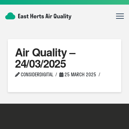
Air Quality –
24/03/2025
CONSIDERDIGITAL
25 MARCH 2025