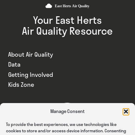
Your East Herts
Air Quality Resource
About Air Quality
Data
Getting Involved
Kids Zone
Manage Consent
To provide the best experiences, we use technologies like
cookies to store and/or access device information. Consenting