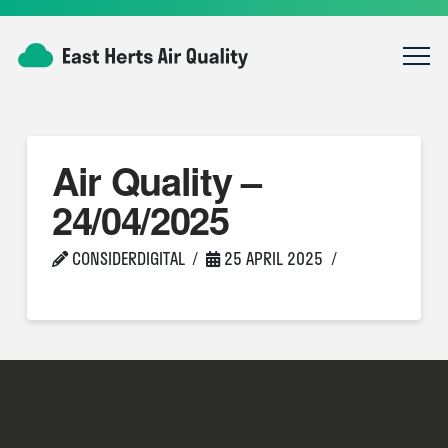
Air Quality –
24/04/2025
CONSIDERDIGITAL
25 APRIL 2025