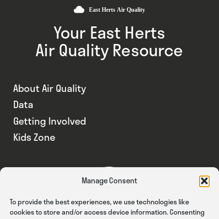
Your East Herts
Air Quality Resource
About Air Quality
Data
Getting Involved
Kids Zone
Manage Consent
To provide the best experiences, we use technologies like
cookies to store and/or access device information. Consenting