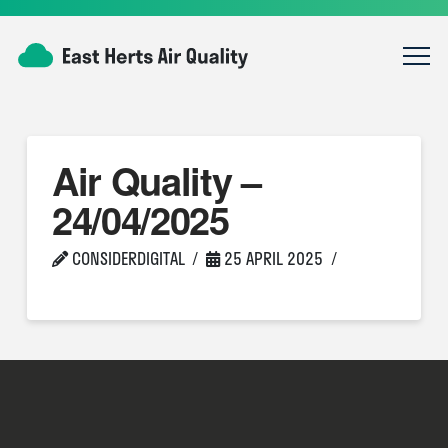
Air Quality –
24/04/2025
CONSIDERDIGITAL
25 APRIL 2025