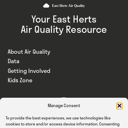
Your East Herts
Air Quality Resource
About Air Quality
Data
Getting Involved
Kids Zone
Manage Consent
To provide the best experiences, we use technologies like
cookies to store and/or access device information. Consenting