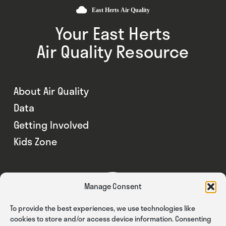
Your East Herts
Air Quality Resource
About Air Quality
Data
Getting Involved
Kids Zone
Manage Consent
To provide the best experiences, we use technologies like
cookies to store and/or access device information. Consenting