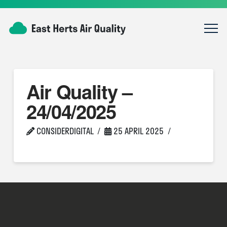
Air Quality –
24/04/2025
CONSIDERDIGITAL
25 APRIL 2025