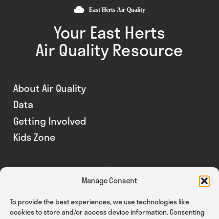
Your East Herts
Air Quality Resource
About Air Quality
Data
Getting Involved
Kids Zone
Manage Consent
To provide the best experiences, we use technologies like
cookies to store and/or access device information. Consenting