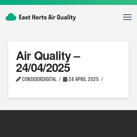
Air Quality –
24/04/2025
CONSIDERDIGITAL
24 APRIL 2025