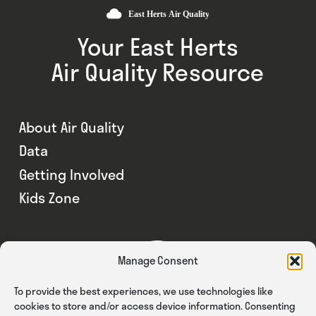
Your East Herts
Air Quality Resource
About Air Quality
Data
Getting Involved
Kids Zone
Manage Consent
To provide the best experiences, we use technologies like
cookies to store and/or access device information. Consenting