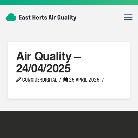
Air Quality –
24/04/2025
CONSIDERDIGITAL
25 APRIL 2025