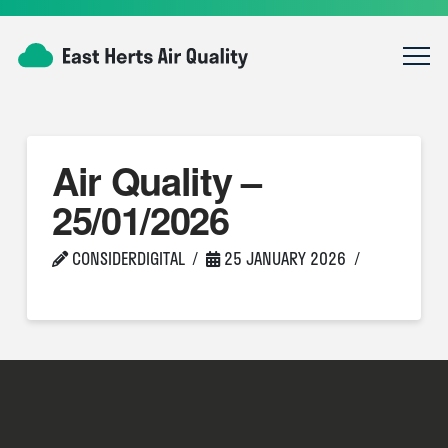
Air Quality –
25/01/2026
CONSIDERDIGITAL
25 JANUARY 2026