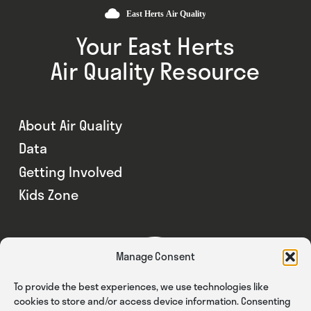
Your East Herts
Air Quality Resource
About Air Quality
Data
Getting Involved
Kids Zone
Manage Consent
To provide the best experiences, we use technologies like
cookies to store and/or access device information. Consenting