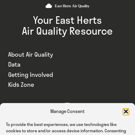
Your East Herts
Air Quality Resource
About Air Quality
Data
Getting Involved
Kids Zone
Manage Consent
To provide the best experiences, we use technologies like
cookies to store and/or access device information. Consenting