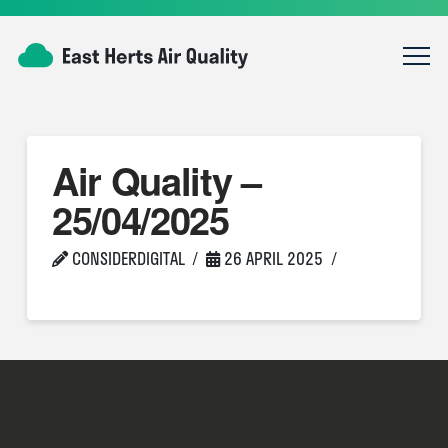
Air Quality –
25/04/2025
CONSIDERDIGITAL
26 APRIL 2025