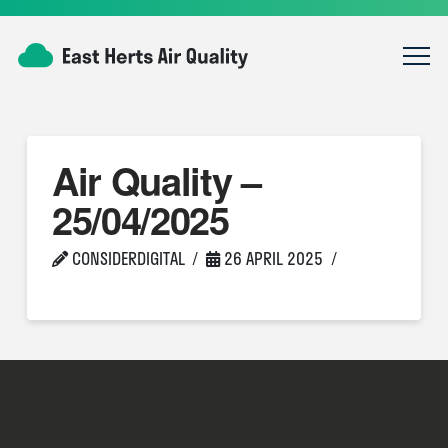
Air Quality –
25/04/2025
CONSIDERDIGITAL
26 APRIL 2025