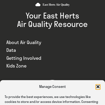
Your East Herts
Air Quality Resource
About Air Quality
Data
Getting Involved
Kids Zone
Manage Consent
To provide the best experiences, we use technologies like
cookies to store and/or access device information. Consenting