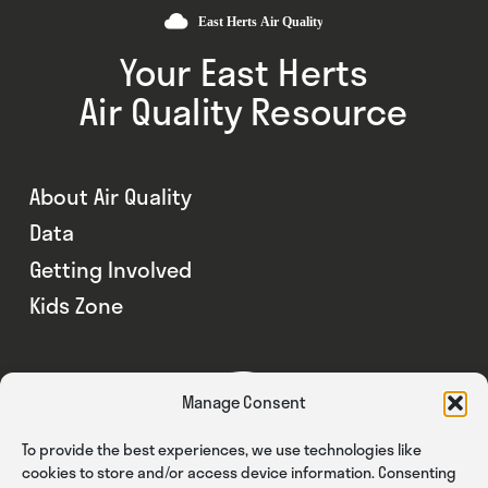
Your East Herts
Air Quality Resource
About Air Quality
Data
Getting Involved
Kids Zone
Manage Consent
To provide the best experiences, we use technologies like
cookies to store and/or access device information. Consenting