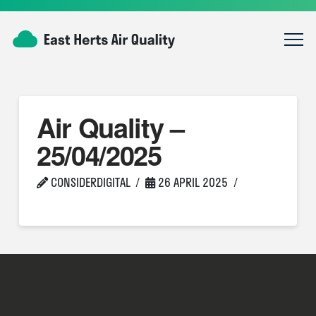
Air Quality –
25/04/2025
CONSIDERDIGITAL
26 APRIL 2025