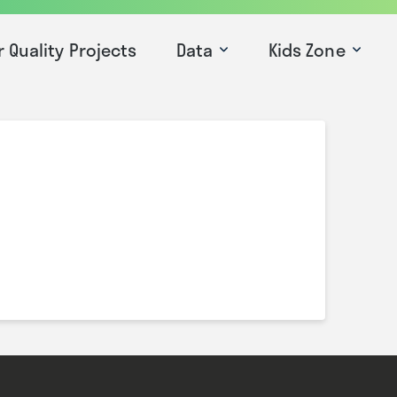
r Quality Projects
Data
Kids Zone