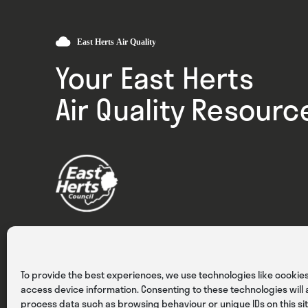
Your East Herts
Air Quality Resourc
Privacy
Cookies
Terms & Conditions
To provide the best experiences, we use technologies like cookies
access device information. Consenting to these technologies will a
process data such as browsing behaviour or unique IDs on this sit