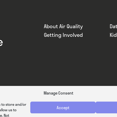
About Air Quality
Da
Getting Involved
Ki
e
Manage Consent
 to store and/or
Accept
llow us to
e. Not