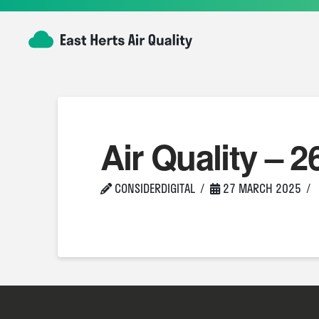
Air Quality – 2
CONSIDERDIGITAL
27 MARCH 2025