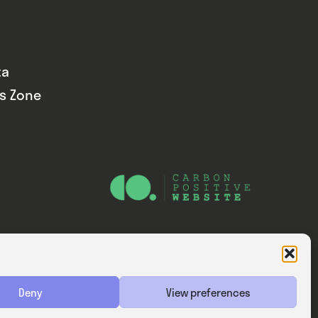
ta
ds Zone
Website — Consider Digital Ltd
Deny
View preferences