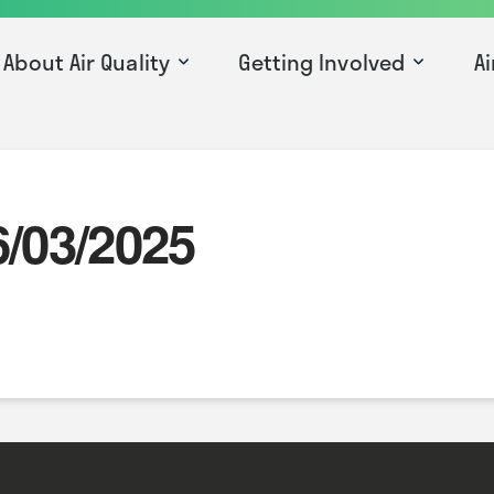
About Air Quality
Getting Involved
Ai
6/03/2025