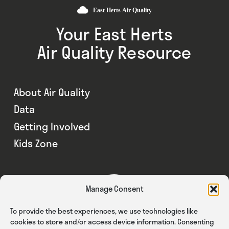
Your East Herts
Air Quality Resource
About Air Quality
Data
Getting Involved
Kids Zone
Manage Consent
To provide the best experiences, we use technologies like
cookies to store and/or access device information. Consenting