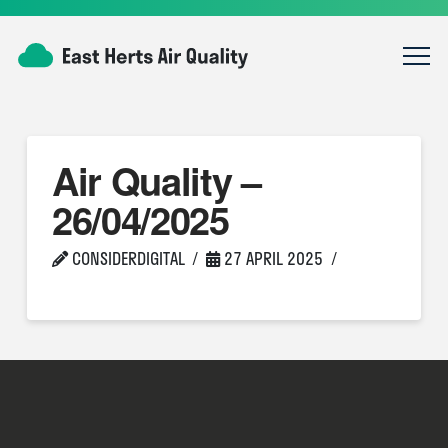
Air Quality –
26/04/2025
CONSIDERDIGITAL
27 APRIL 2025