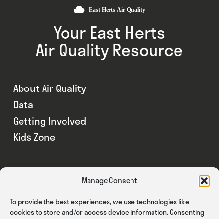
Your East Herts
Air Quality Resource
About Air Quality
Data
Getting Involved
Kids Zone
Manage Consent
To provide the best experiences, we use technologies like
cookies to store and/or access device information. Consenting