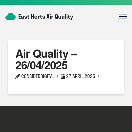
Air Quality –
26/04/2025
CONSIDERDIGITAL
27 APRIL 2025