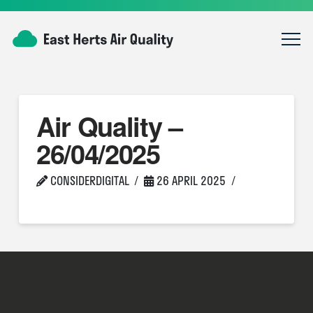
Air Quality –
26/04/2025
CONSIDERDIGITAL
26 APRIL 2025