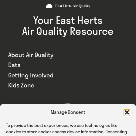
Your East Herts
Air Quality Resource
About Air Quality
Data
Getting Involved
Kids Zone
Manage Consent
To provide the best experiences, we use technologies like
cookies to store and/or access device information. Consenting