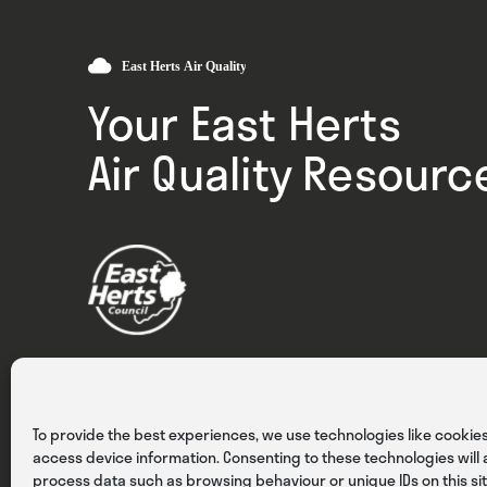
Your East Herts
Air Quality Resourc
Privacy
Cookies
Terms & Conditions
To provide the best experiences, we use technologies like cookies
access device information. Consenting to these technologies will a
process data such as browsing behaviour or unique IDs on this sit