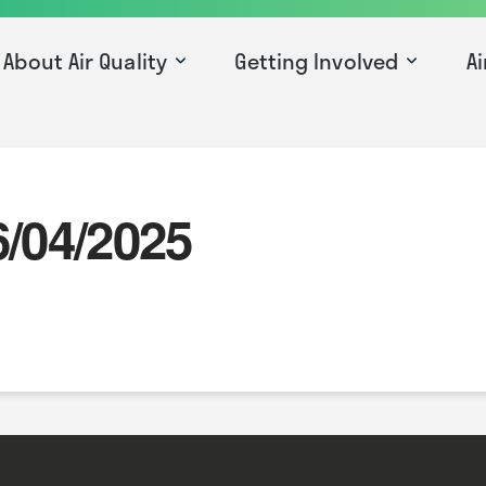
About Air Quality
Getting Involved
Ai
6/04/2025