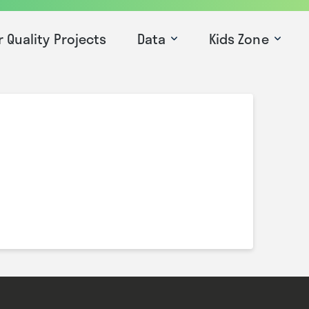
r Quality Projects
Data
Kids Zone