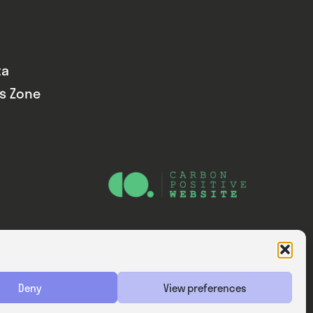
ta
ds Zone
Website — Consider Digital Ltd
Deny
View preferences