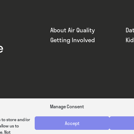
About Air Quality
Da
Getting Involved
Ki
e
Manage Consent
 to store and/or
Accept
llow us to
e. Not