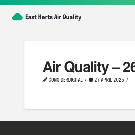
Air Quality – 2
CONSIDERDIGITAL
27 APRIL 2025