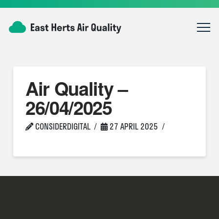
Air Quality –
26/04/2025
CONSIDERDIGITAL
27 APRIL 2025