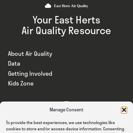
Your East Herts
Air Quality Resource
About Air Quality
Data
Getting Involved
Kids Zone
Manage Consent
To provide the best experiences, we use technologies like
cookies to store and/or access device information. Consenting