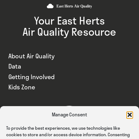
Your East Herts
Air Quality Resource
About Air Quality
Data
Getting Involved
Kids Zone
Manage Consent
To provide the best experiences, we use technologies like
cookies to store and/or access device information. Consenting