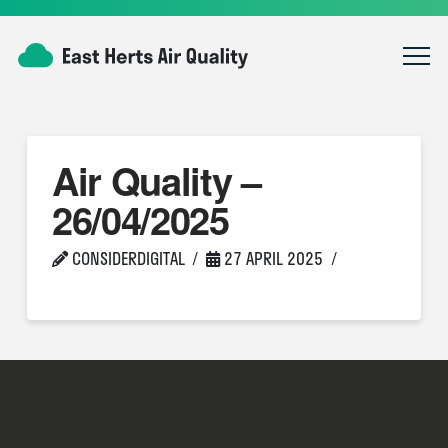
Air Quality –
26/04/2025
CONSIDERDIGITAL
27 APRIL 2025