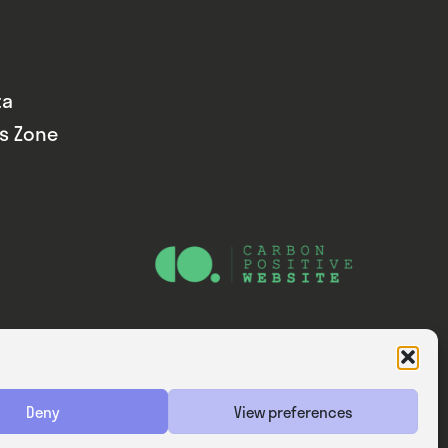
ta
ds Zone
Website — Consider Digital Ltd
Deny
View preferences