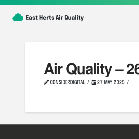
Air Quality – 2
CONSIDERDIGITAL
27 MAY 2025