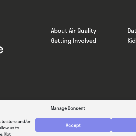
About Air Quality
Da
Getting Involved
Ki
e
Manage Consent
 to store and/or
Accept
llow us to
e. Not