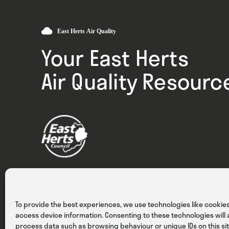
Your East Herts
Air Quality Resourc
Privacy
Cookies
Terms & Conditions
To provide the best experiences, we use technologies like cookies
access device information. Consenting to these technologies will a
process data such as browsing behaviour or unique IDs on this sit