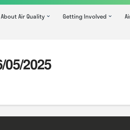
About Air Quality
Getting Involved
Ai
6/05/2025