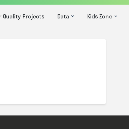
r Quality Projects
Data
Kids Zone