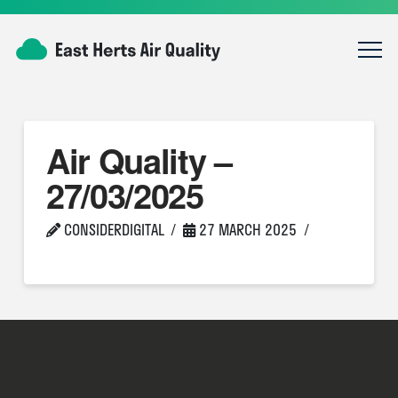
Air Quality –
27/03/2025
CONSIDERDIGITAL
27 MARCH 2025