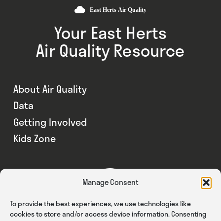
Your East Herts
Air Quality Resource
About Air Quality
Data
Getting Involved
Kids Zone
Manage Consent
To provide the best experiences, we use technologies like
cookies to store and/or access device information. Consenting