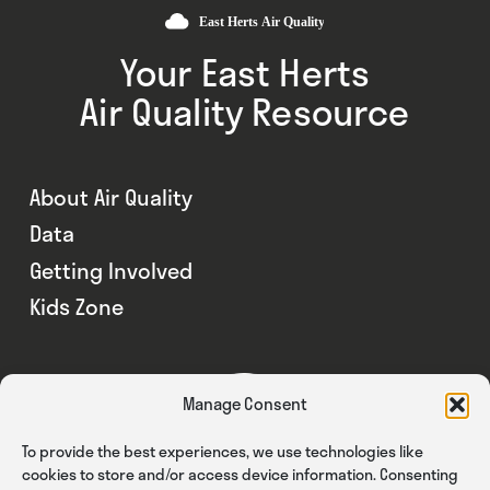
Your East Herts
Air Quality Resource
About Air Quality
Data
Getting Involved
Kids Zone
Manage Consent
To provide the best experiences, we use technologies like
cookies to store and/or access device information. Consenting