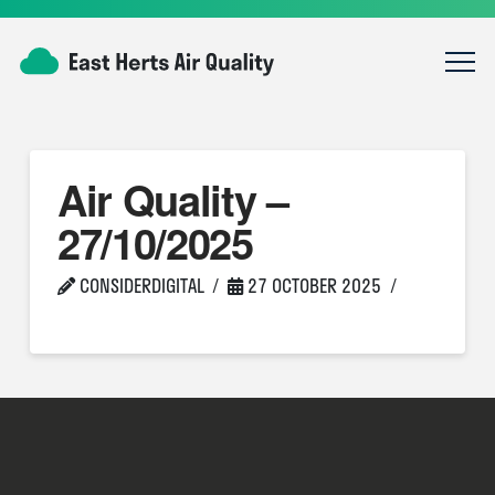
Air Quality –
27/10/2025
CONSIDERDIGITAL
27 OCTOBER 2025